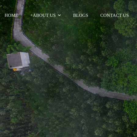
HOME
+
ABOUT US
BLOGS
CONTACT US