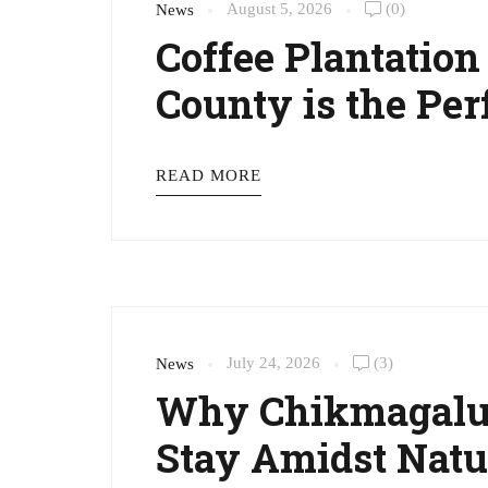
August 5, 2026
(0)
News
Coffee Plantatio
County is the Pe
READ MORE
July 24, 2026
(3)
News
Why Chikmagalur
Stay Amidst Natu