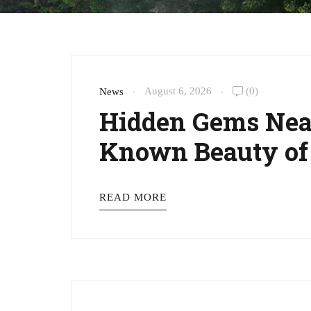
August 6, 2026
(0)
News
Hidden Gems Near
Known Beauty of
READ MORE