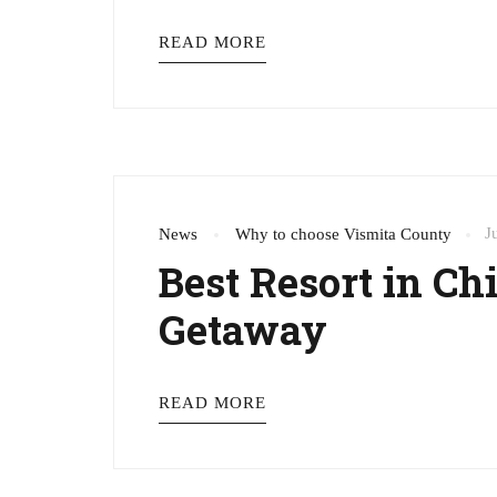
READ MORE
J
News
Why to choose Vismita County
Best Resort in C
Getaway
READ MORE