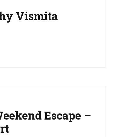
Why Vismita
Weekend Escape –
rt