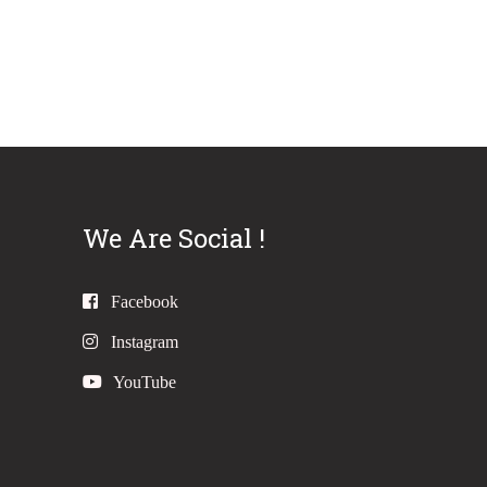
We Are Social !
Facebook
Instagram
YouTube