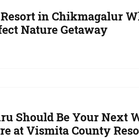
n Resort in Chikmagalur 
rfect Nature Getaway
u Should Be Your Next 
re at Vismita County Reso