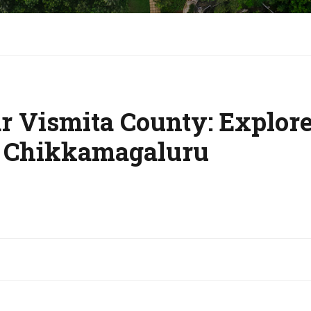
 Vismita County: Explore 
 Chikkamagaluru