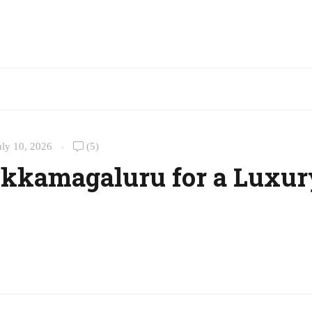
uly 10, 2026
(5)
hikkamagaluru for a Luxur