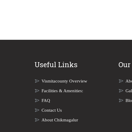
Useful Links
Our
Vismitacounty Overview
Ab
Facilities & Amenities:
Gal
FAQ
Bl
Contact Us
About Chikmagalur