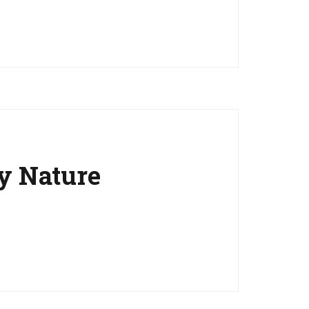
y Nature