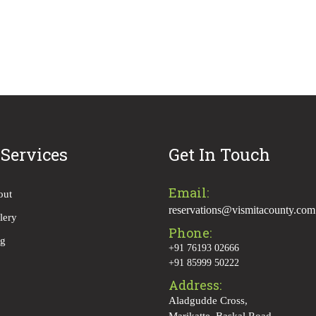
 Services
Get In Touch
Email:
out
reservations@vismitacounty.com
lery
Phone:
og
+91 76193 02666
+91 85999 50222
Address:
Aladgudde Cross,