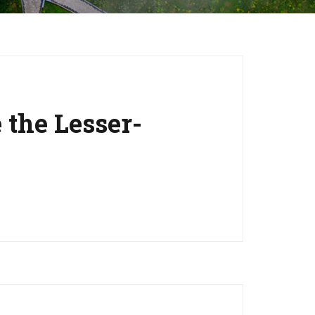
the Lesser-