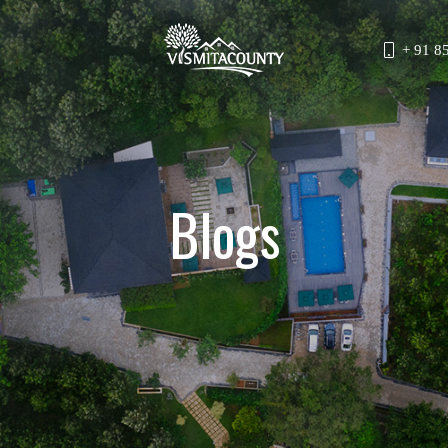
+ 91 8
Blogs