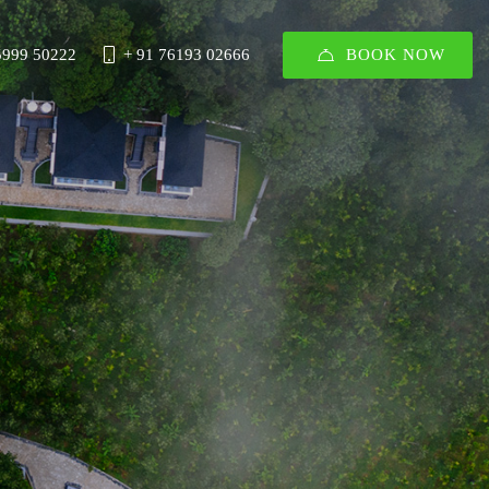
BOOK NOW
5999 50222
+ 91 76193 02666