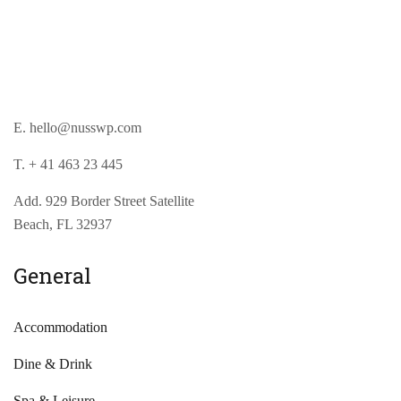
E. hello@nusswp.com
T. + 41 463 23 445
Add. 929 Border Street Satellite
Beach, FL 32937
General
Accommodation
Dine & Drink
Spa & Leisure