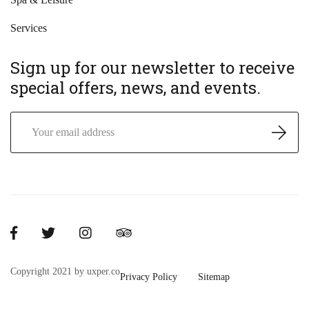
Services
Sign up for our newsletter to receive
special offers, news, and events.
Copyright 2021 by uxper.co
Privacy Policy
Sitemap