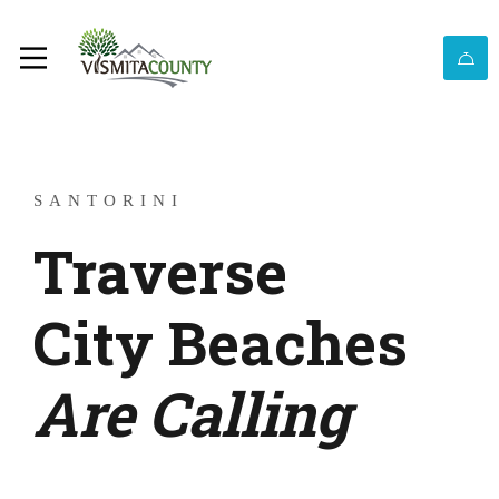
SANTORINI
Traverse
City Beaches
Are Calling