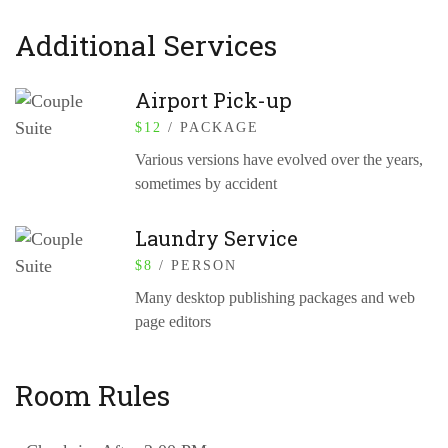
Additional Services
Airport Pick-up
$
12
/ PACKAGE
Various versions have evolved over the years,
sometimes by accident
Laundry Service
$
8
/ PERSON
Many desktop publishing packages and web
page editors
Room Rules