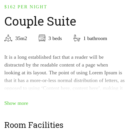
$162
PER NIGHT
Couple Suite
35m2
3 beds
1 bathroom
It is a long established fact that a reader will be
distracted by the readable content of a page when
looking at its layout. The point of using Lorem Ipsum is
that it has a more-or-less normal distribution of letters, as
opposed to using ‘Content here, content here’, making it
look like readable English.
Show more
Room Facilities