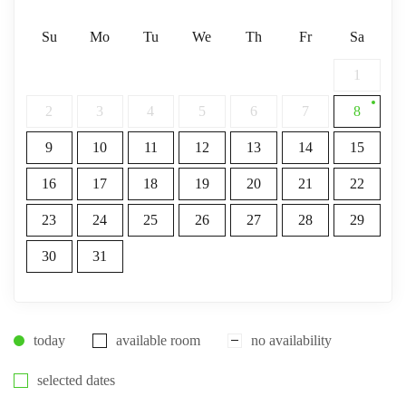
Su
Mo
Tu
We
Th
Fr
Sa
1
2
3
4
5
6
7
8
9
10
11
12
13
14
15
16
17
18
19
20
21
22
23
24
25
26
27
28
29
30
31
today
available room
no availability
selected dates