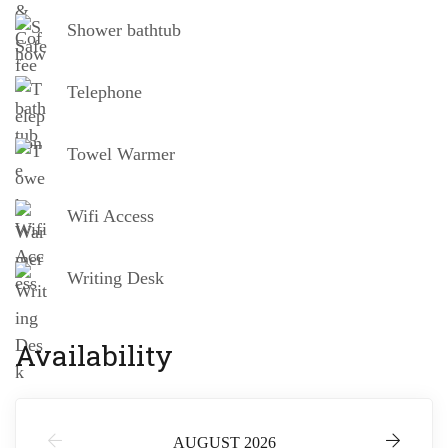
Shower bathtub
Telephone
Towel Warmer
Wifi Access
Writing Desk
Availability
AUGUST 2026