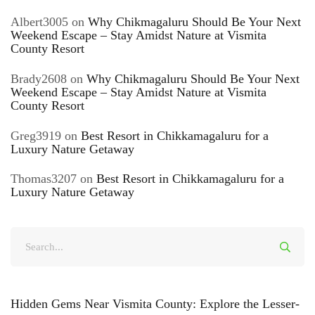
Albert3005
on
Why Chikmagaluru Should Be Your Next
Weekend Escape – Stay Amidst Nature at Vismita
County Resort
Brady2608
on
Why Chikmagaluru Should Be Your Next
Weekend Escape – Stay Amidst Nature at Vismita
County Resort
Greg3919
on
Best Resort in Chikkamagaluru for a
Luxury Nature Getaway
Thomas3207
on
Best Resort in Chikkamagaluru for a
Luxury Nature Getaway
Hidden Gems Near Vismita County: Explore the Lesser-