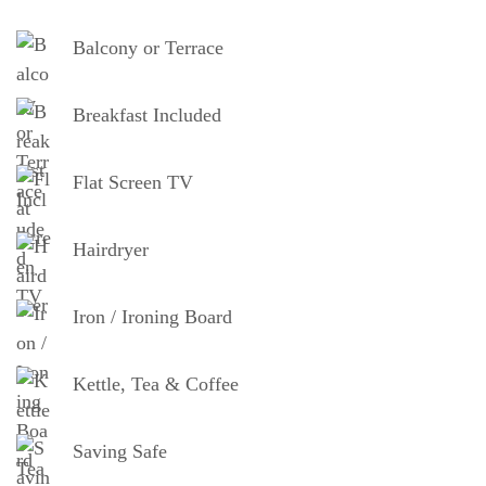
Balcony or Terrace
Breakfast Included
Flat Screen TV
Hairdryer
Iron / Ironing Board
Kettle, Tea & Coffee
Saving Safe