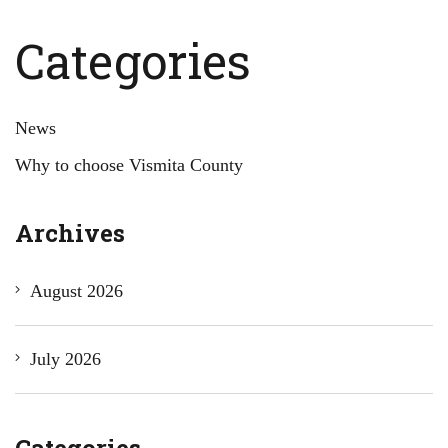
Categories
News
Why to choose Vismita County
Archives
August 2026
July 2026