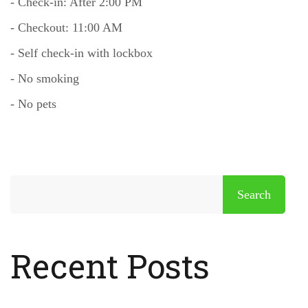
- Check-in: After 2:00 PM
- Checkout: 11:00 AM
- Self check-in with lockbox
- No smoking
- No pets
Search
Recent Posts