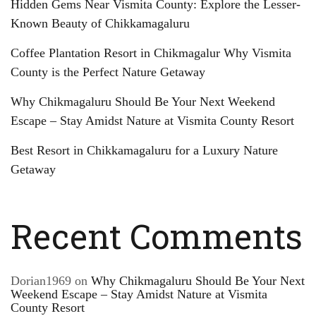
Hidden Gems Near Vismita County: Explore the Lesser-
Known Beauty of Chikkamagaluru
Coffee Plantation Resort in Chikmagalur Why Vismita
County is the Perfect Nature Getaway
Why Chikmagaluru Should Be Your Next Weekend
Escape – Stay Amidst Nature at Vismita County Resort
Best Resort in Chikkamagaluru for a Luxury Nature
Getaway
Recent Comments
Dorian1969
on
Why Chikmagaluru Should Be Your Next
Weekend Escape – Stay Amidst Nature at Vismita
County Resort