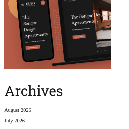
Archives
August 2026
July 2026