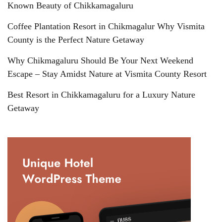
Known Beauty of Chikkamagaluru
Coffee Plantation Resort in Chikmagalur Why Vismita
County is the Perfect Nature Getaway
Why Chikmagaluru Should Be Your Next Weekend
Escape – Stay Amidst Nature at Vismita County Resort
Best Resort in Chikkamagaluru for a Luxury Nature
Getaway