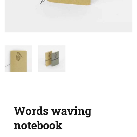
Words waving
notebook