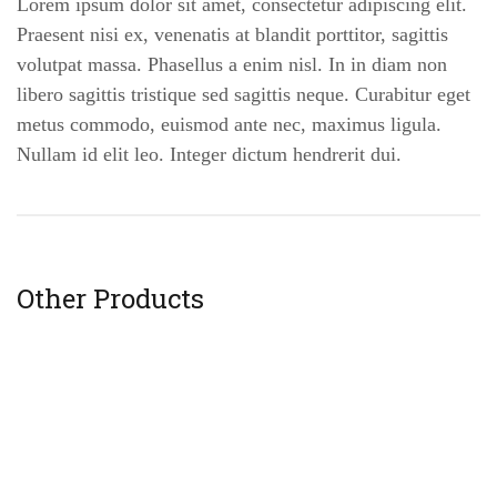
Lorem ipsum dolor sit amet, consectetur adipiscing elit.
Praesent nisi ex, venenatis at blandit porttitor, sagittis
volutpat massa. Phasellus a enim nisl. In in diam non
libero sagittis tristique sed sagittis neque. Curabitur eget
metus commodo, euismod ante nec, maximus ligula.
Nullam id elit leo. Integer dictum hendrerit dui.
Other Products
Little breath vase
$
19
.00
$
21
.00