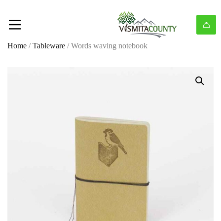
Home
/
Tableware
/ Words waving notebook