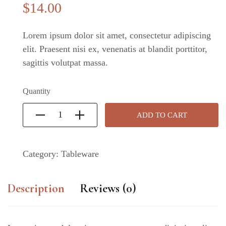
$
14
.00
Lorem ipsum dolor sit amet, consectetur adipiscing
elit. Praesent nisi ex, venenatis at blandit porttitor,
sagittis volutpat massa.
Quantity
ADD TO CART
Category:
Tableware
Description
Reviews (0)