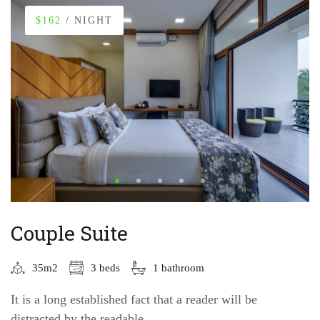
$162
/ NIGHT
Couple Suite
35m2
3 beds
1 bathroom
It is a long established fact that a reader will be
distracted by the readable...