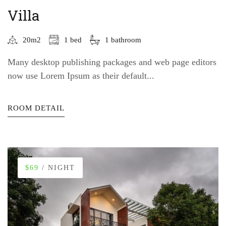
Villa
20m2
1 bed
1 bathroom
Many desktop publishing packages and web page editors
now use Lorem Ipsum as their default...
ROOM DETAIL
$69
/ NIGHT