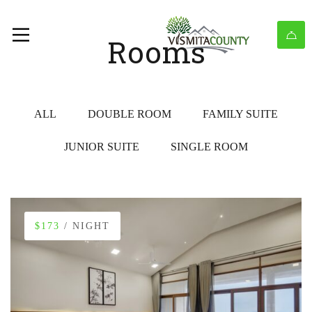
Rooms
ALL
DOUBLE ROOM
FAMILY SUITE
JUNIOR SUITE
SINGLE ROOM
$173
/ NIGHT