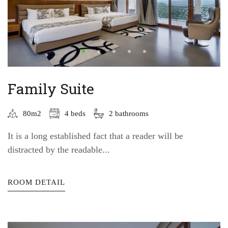
Family Suite
80m2
4 beds
2 bathrooms
It is a long established fact that a reader will be
distracted by the readable...
ROOM DETAIL