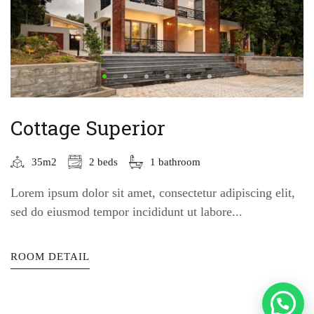
Cottage Superior
35m2
2 beds
1 bathroom
Lorem ipsum dolor sit amet, consectetur adipiscing elit,
sed do eiusmod tempor incididunt ut labore...
ROOM DETAIL