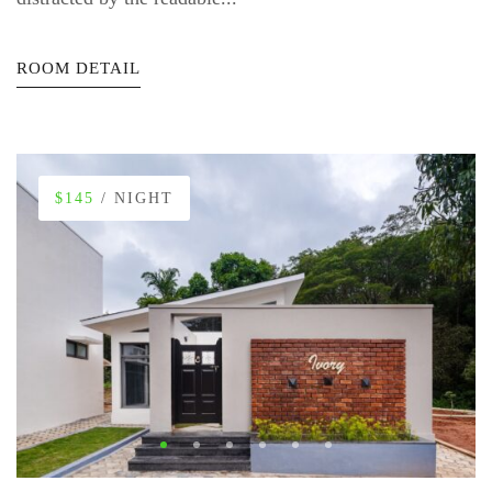
ROOM DETAIL
$145
/ NIGHT